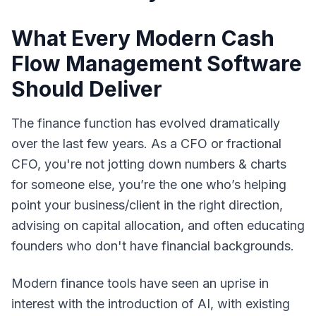
What Every Modern Cash
Flow Management Software
Should Deliver
The finance function has evolved dramatically
over the last few years. As a CFO or fractional
CFO, you're not jotting down numbers & charts
for someone else, you’re the one who’s helping
point your business/client in the right direction,
advising on capital allocation, and often educating
founders who don't have financial backgrounds.
Modern finance tools have seen an uprise in
interest with the introduction of AI, with existing