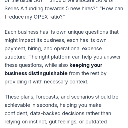
of the usual 30?
" "
Should we allocate 30% of
Series A funding towards 5 new hires?
" “
How can
I reduce my OPEX ratio?”
Each business has its own unique questions that
might impact its business, each has its own
payment, hiring, and operational expense
structure. The right platform can help you answer
these questions, while also
keeping your
business distinguishable
from the rest by
providing it with necessary context.
These plans, forecasts, and scenarios should be
achievable in seconds, helping you make
confident, data-backed decisions rather than
relying on instinct, gut feelings, or outdated