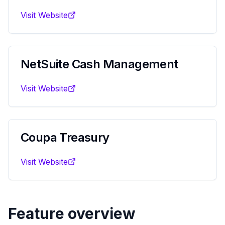
Visit Website
NetSuite Cash Management
Visit Website
Coupa Treasury
Visit Website
Feature overview