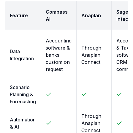
Compass
Sage
Feature
Anaplan
AI
Intacct
Accounting
Accoun
software &
Through
& Tax
Data
banks,
Anaplan
softwar
Integration
custom on
Connect
CRM, E
request
comme
Scenario
Planning &
Forecasting
Through
Automation
Anaplan
& AI
Connect