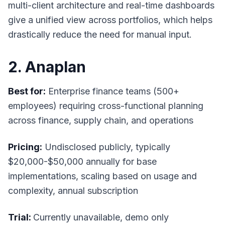
multi-client architecture and real-time dashboards
give a unified view across portfolios, which helps
drastically reduce the need for manual input.
2. Anaplan
Best for:
Enterprise finance teams (500+
employees) requiring cross-functional planning
across finance, supply chain, and operations
Pricing:
Undisclosed publicly, typically
$20,000-$50,000 annually for base
implementations, scaling based on usage and
complexity, annual subscription
Trial:
Currently unavailable, demo only