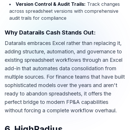
Version Control & Audit Trails:
Track changes
across spreadsheet versions with comprehensive
audit trails for compliance
Why Datarails Cash Stands Out:
Datarails embraces Excel rather than replacing it,
adding structure, automation, and governance to
existing spreadsheet workflows through an Excel
add-in that automates data consolidation from
multiple sources. For finance teams that have built
sophisticated models over the years and aren't
ready to abandon spreadsheets, it offers the
perfect bridge to modern FP&A capabilities
without forcing a complete workflow overhaul.
6. HighRadius