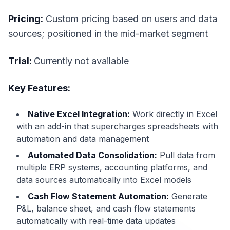
Pricing:
Custom pricing based on users and data
sources; positioned in the mid-market segment
Trial:
Currently not available
Key Features:
Native Excel Integration:
Work directly in Excel
with an add-in that supercharges spreadsheets with
automation and data management
Automated Data Consolidation:
Pull data from
multiple ERP systems, accounting platforms, and
data sources automatically into Excel models
Cash Flow Statement Automation:
Generate
P&L, balance sheet, and cash flow statements
automatically with real-time data updates