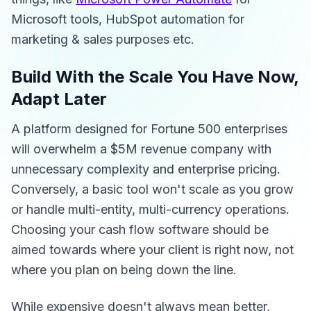
Microsoft tools, HubSpot automation for
marketing & sales purposes etc.
Build With the Scale You Have Now,
Adapt Later
A platform designed for Fortune 500 enterprises
will overwhelm a $5M revenue company with
unnecessary complexity and enterprise pricing.
Conversely, a basic tool won't scale as you grow
or handle multi-entity, multi-currency operations.
Choosing your cash flow software should be
aimed towards where your client is right now, not
where you plan on being down the line.
While expensive doesn't always mean better,