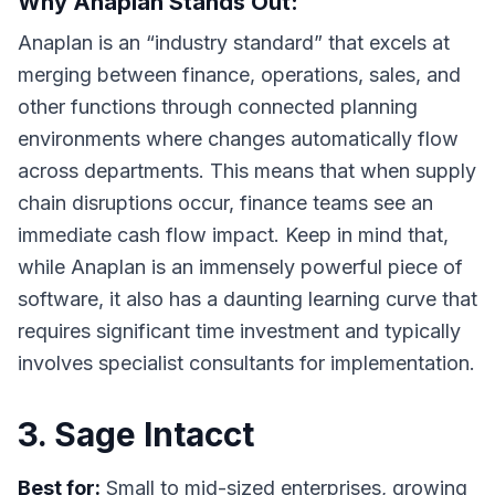
Why Anaplan Stands Out:
Anaplan is an “industry standard” that excels at
merging between finance, operations, sales, and
other functions through connected planning
environments where changes automatically flow
across departments. This means that when supply
chain disruptions occur, finance teams see an
immediate cash flow impact. Keep in mind that,
while Anaplan is an immensely powerful piece of
software, it also has a daunting learning curve that
requires significant time investment and typically
involves specialist consultants for implementation.
3. Sage Intacct
Best for:
Small to mid-sized enterprises, growing