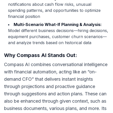
notifications about cash flow risks, unusual
spending patterns, and opportunities to optimize
financial position
Multi-Scenario What-If Planning & Analysis:
Model different business decisions—hiring decisions,
equipment purchases, customer churn scenarios—
and analyze trends based on historical data
Why Compass AI Stands Out:
Compass AI combines conversational intelligence
with financial automation, acting like an “on-
demand CFO” that delivers instant insights
through projections and proactive guidance
through suggestions and action plans. These can
also be enhanced through given context, such as
business documents, various plans, and more. Its