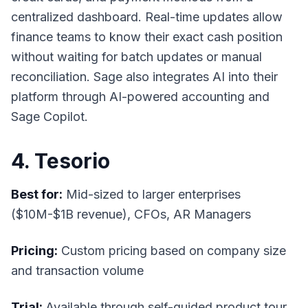
centralized dashboard. Real-time updates allow
finance teams to know their exact cash position
without waiting for batch updates or manual
reconciliation. Sage also integrates AI into their
platform through AI-powered accounting and
Sage Copilot.
4. Tesorio
Best for:
Mid-sized to larger enterprises
($10M-$1B revenue), CFOs, AR Managers
Pricing:
Custom pricing based on company size
and transaction volume
Trial:
Available through self-guided product tour