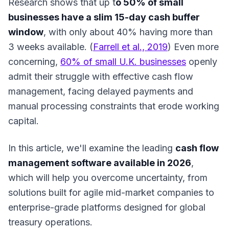
Research shows that up t
o 50% of small
businesses have a slim 15-day cash buffer
window
, with only about 40% having more than
3 weeks available. (
Farrell et al., 2019
) Even more
concerning,
60% of small U.K. businesses
openly
admit their struggle with effective cash flow
management,
facing delayed payments and
manual processing constraints that erode working
capital.
In this article, we'll examine the leading
cash flow
management software available in 2026
,
which will help you overcome uncertainty, from
solutions built for agile mid-market companies to
enterprise-grade platforms designed for global
treasury operations.