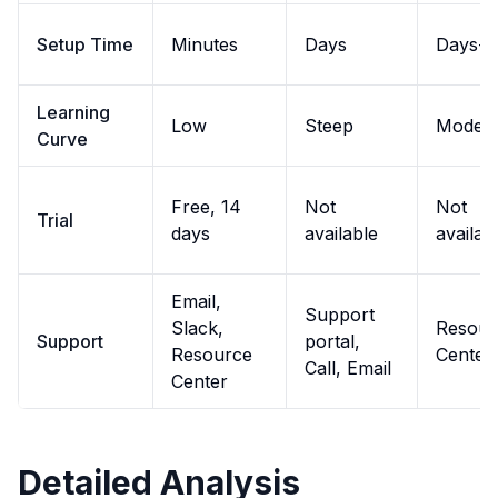
Setup Time
Minutes
Days
Days-w
Learning
Low
Steep
Modera
Curve
Free, 14
Not
Not
Trial
days
available
availab
Email,
Support
Slack,
Resour
Support
portal,
Resource
Center,
Call, Email
Center
Detailed Analysis