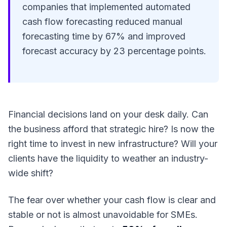
companies that implemented automated
cash flow forecasting reduced manual
forecasting time by 67% and improved
forecast accuracy by 23 percentage points.
Financial decisions land on your desk daily. Can
the business afford that strategic hire? Is now the
right time to invest in new infrastructure? Will your
clients have the liquidity to weather an industry-
wide shift?
The fear over whether your cash flow is clear and
stable or not is almost unavoidable for SMEs.