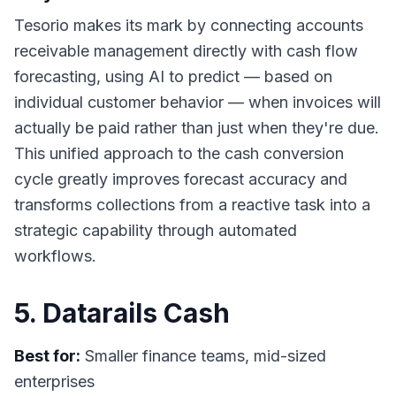
Tesorio makes its mark by connecting accounts
receivable management directly with cash flow
forecasting, using AI to predict — based on
individual customer behavior — when invoices will
actually be paid rather than just when they're due.
This unified approach to the cash conversion
cycle greatly improves forecast accuracy and
transforms collections from a reactive task into a
strategic capability through automated
workflows.
5. Datarails Cash
Best for:
Smaller finance teams, mid-sized
enterprises