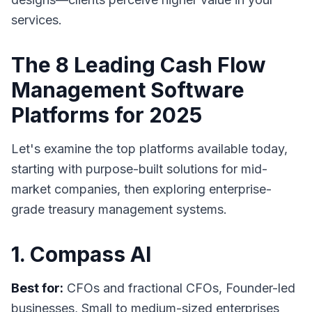
services.
The 8 Leading Cash Flow
Management Software
Platforms for 2025
Let's examine the top platforms available today,
starting with purpose-built solutions for mid-
market companies, then exploring enterprise-
grade treasury management systems.
1. Compass AI
Best for:
CFOs and fractional CFOs, Founder-led
businesses, Small to medium-sized enterprises