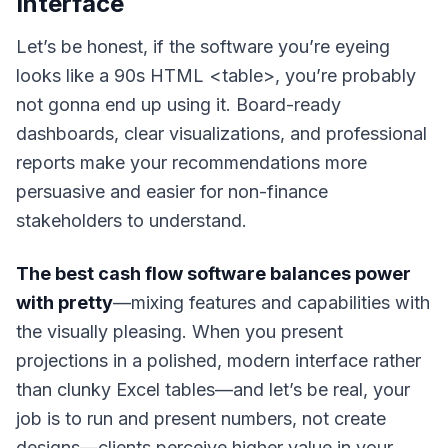
Interface
Let’s be honest, if the software you’re eyeing
looks like a 90s HTML <table>, you’re probably
not gonna end up using it. Board-ready
dashboards, clear visualizations, and professional
reports make your recommendations more
persuasive and easier for non-finance
stakeholders to understand.
The best cash flow software balances power
with pretty
—mixing features and capabilities with
the visually pleasing. When you present
projections in a polished, modern interface rather
than clunky Excel tables—
and let’s be real,
your
job is to run and present numbers, not create
designs
—clients perceive higher value in your