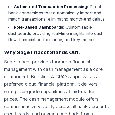
Automated Transaction Processing:
Direct
bank connections that automatically import and
match transactions, eliminating month-end delays
Role-Based Dashboards:
Customizable
dashboards providing real-time insights into cash
flow, financial performance, and key metrics
Why Sage Intacct Stands Out:
Sage Intacct provides thorough financial
management with cash management as a core
component. Boasting AICPA's approval as a
preferred cloud financial platform, it delivers
enterprise-grade capabilities at mid-market
prices. The cash management module offers
comprehensive visibility across all bank accounts,
credit cards, and payment methods from a