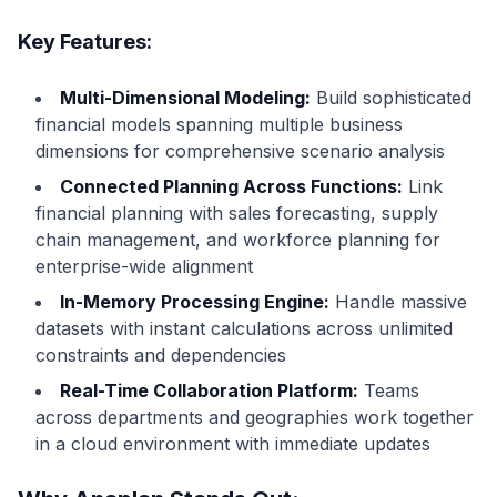
Key Features:
Multi-Dimensional Modeling:
Build sophisticated
financial models spanning multiple business
dimensions for comprehensive scenario analysis
Connected Planning Across Functions:
Link
financial planning with sales forecasting, supply
chain management, and workforce planning for
enterprise-wide alignment
In-Memory Processing Engine:
Handle massive
datasets with instant calculations across unlimited
constraints and dependencies
Real-Time Collaboration Platform:
Teams
across departments and geographies work together
in a cloud environment with immediate updates