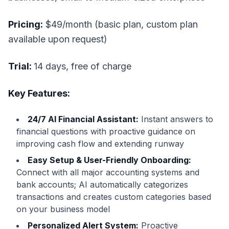
Pricing:
$49/month (basic plan, custom plan
available upon request)
Trial:
14 days, free of charge
Key Features:
24/7 AI Financial Assistant:
Instant answers to
financial questions with proactive guidance on
improving cash flow and extending runway
Easy Setup & User-Friendly Onboarding:
Connect with all major accounting systems and
bank accounts; AI automatically categorizes
transactions and creates custom categories based
on your business model
Personalized Alert System:
Proactive