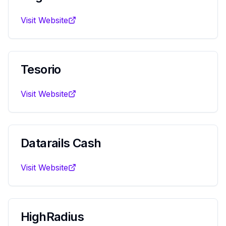
Visit Website
Tesorio
Visit Website
Datarails Cash
Visit Website
HighRadius