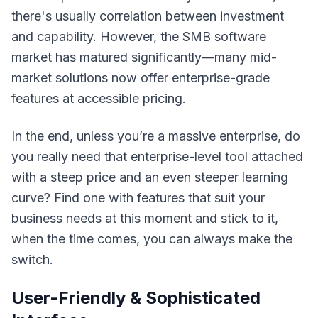
there's usually correlation between investment
and capability. However, the SMB software
market has matured significantly—many mid-
market solutions now offer enterprise-grade
features at accessible pricing.
In the end, unless you’re a massive enterprise, do
you really need that enterprise-level tool attached
with a steep price and an even steeper learning
curve? Find one with features that
suit your
business needs at this moment
and stick to it,
when the time comes, you can always make the
switch.
User-Friendly & Sophisticated