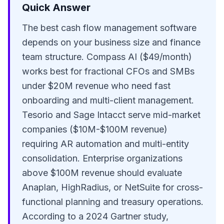
Quick Answer
The best cash flow management software
depends on your business size and finance
team structure. Compass AI ($49/month)
works best for fractional CFOs and SMBs
under $20M revenue who need fast
onboarding and multi-client management.
Tesorio and Sage Intacct serve mid-market
companies ($10M-$100M revenue)
requiring AR automation and multi-entity
consolidation. Enterprise organizations
above $100M revenue should evaluate
Anaplan, HighRadius, or NetSuite for cross-
functional planning and treasury operations.
According to a 2024 Gartner study,