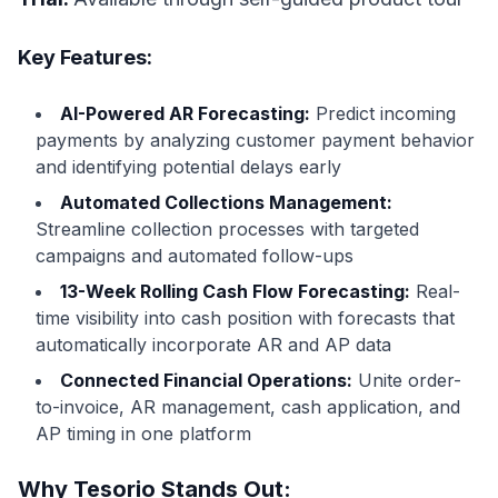
Key Features:
AI-Powered AR Forecasting:
Predict incoming
payments by analyzing customer payment behavior
and identifying potential delays early
Automated Collections Management:
Streamline collection processes with targeted
campaigns and automated follow-ups
13-Week Rolling Cash Flow Forecasting:
Real-
time visibility into cash position with forecasts that
automatically incorporate AR and AP data
Connected Financial Operations:
Unite order-
to-invoice, AR management, cash application, and
AP timing in one platform
Why Tesorio Stands Out: