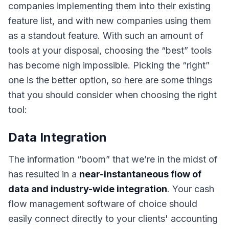
companies implementing them into their existing
feature list, and with new companies using them
as a standout feature. With such an amount of
tools at your disposal, choosing the “best” tools
has become nigh impossible. Picking the “right”
one is the better option, so here are some things
that you should consider when choosing the right
tool:
Data Integration
The information “boom” that we’re in the midst of
has resulted in a
near-instantaneous flow of
data and industry-wide integration
. Your cash
flow management software of choice should
easily connect directly to your clients'
accounting