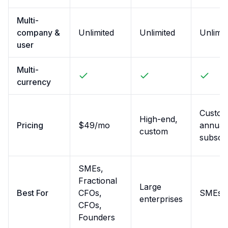
Multi-
company &
Unlimited
Unlimited
Unlimit
user
Multi-
currency
Custom
High-end,
Pricing
$49/mo
annual
custom
subscri
SMEs,
Fractional
Large
Best For
CFOs,
SMEs
enterprises
CFOs,
Founders