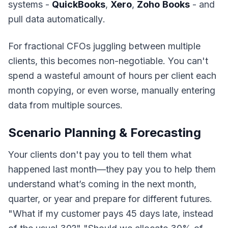
systems
-
QuickBooks
,
Xero
,
Zoho
Books
- and
pull data automatically
.
For fractional CFOs juggling between multiple
clients, this becomes non-negotiable. You can't
spend a wasteful amount of hours per client each
month copying, or even worse, manually entering
data from multiple sources.
Scenario Planning & Forecasting
Your clients don't pay you to tell them what
happened last month—they pay you to help them
understand what’s coming in the next month,
quarter, or year and prepare for different futures.
"
What if my customer pays 45 days late, instead