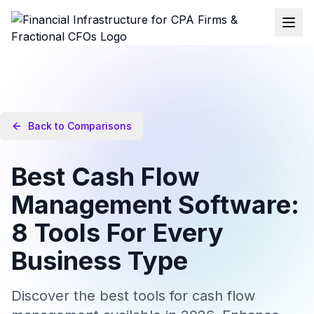
Back to Comparisons
Best Cash Flow
Management Software:
8 Tools For Every
Business Type
Discover the best tools for cash flow