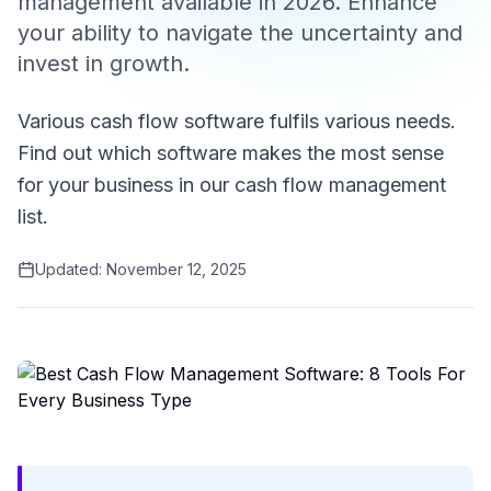
management available in 2026. Enhance
your ability to navigate the uncertainty and
invest in growth.
Various cash flow software fulfils various needs.
Find out which software makes the most sense
for your business in our cash flow management
list.
Updated:
November 12, 2025