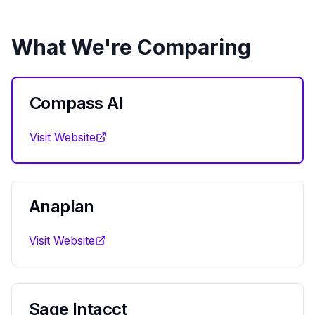
What We're Comparing
Compass AI
Visit Website
Anaplan
Visit Website
Sage Intacct