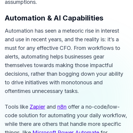
assumptions.
Automation & AI Capabilities
Automation has seen a meteoric rise in interest
and use in recent years, and the reality is: it’s a
must for any effective CFO. From workflows to
alerts, automating helps businesses gear
themselves towards making those impactful
decisions, rather than bogging down your ability
to drive initiatives with monotonous and
oftentimes unnecessary tasks.
Tools like
Zapier
and
n8n
offer a no-code/low-
code solution for automating your daily workflow,
while there are others that handle more specific
things, like
Microsoft Power Automate
for