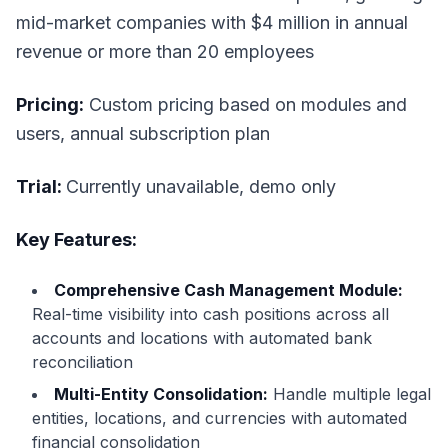
mid-market companies with $4 million in annual
revenue or more than 20 employees
Pricing:
Custom pricing based on modules and
users, annual subscription plan
Trial:
Currently unavailable, demo only
Key Features:
Comprehensive Cash Management Module:
Real-time visibility into cash positions across all
accounts and locations with automated bank
reconciliation
Multi-Entity Consolidation:
Handle multiple legal
entities, locations, and currencies with automated
financial consolidation