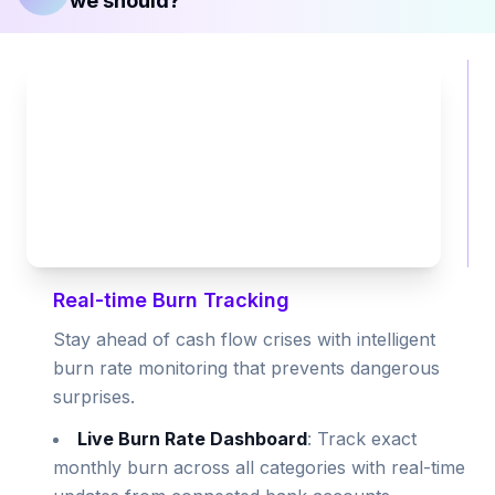
we should?
Real-time Burn Tracking
Stay ahead of cash flow crises with intelligent
burn rate monitoring that prevents dangerous
surprises.
Live Burn Rate Dashboard
: Track exact
monthly burn across all categories with real-time