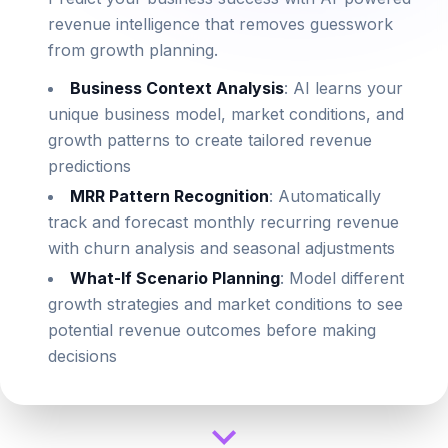
revenue intelligence that removes guesswork
from growth planning.
Business Context Analysis
: AI learns your
unique business model, market conditions, and
growth patterns to create tailored revenue
predictions
MRR Pattern Recognition
: Automatically
track and forecast monthly recurring revenue
with churn analysis and seasonal adjustments
What-If Scenario Planning
: Model different
growth strategies and market conditions to see
potential revenue outcomes before making
decisions