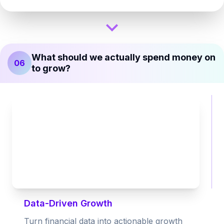
What should we actually spend money on
06
to grow?
Data-Driven Growth
Turn financial data into actionable growth