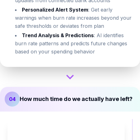
updates from connected bank accounts
Personalized Alert System
: Get early
warnings when burn rate increases beyond your
safe thresholds or deviates from plan
Trend Analysis & Predictions
: AI identifies
burn rate patterns and predicts future changes
based on your spending behavior
How much time do we actually have left?
04