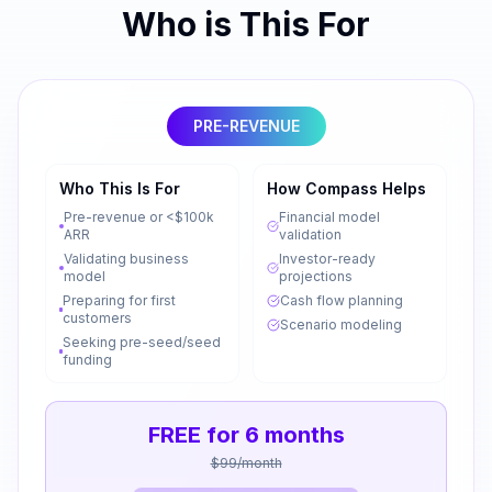
Who is This For
PRE-REVENUE
Who This Is For
How Compass Helps
Pre-revenue or <$100k
Financial model
ARR
validation
Validating business
Investor-ready
model
projections
Preparing for first
Cash flow planning
customers
Scenario modeling
Seeking pre-seed/seed
funding
FREE for 6 months
$99/month