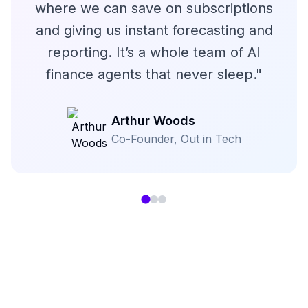
where we can save on subscriptions
and giving us instant forecasting and
reporting. It’s a whole team of AI
finance agents that never sleep.
"
Arthur Woods
Co-Founder
,
Out in Tech