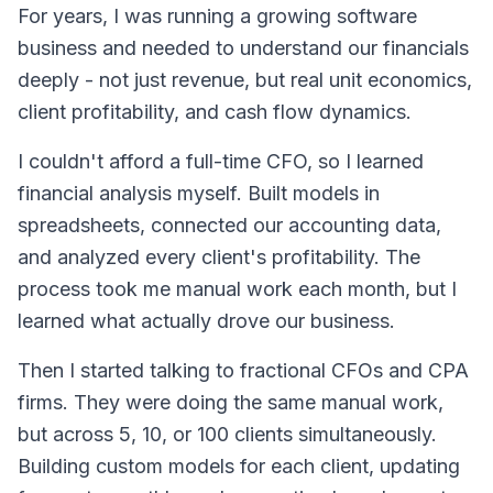
For years, I was running a growing software
business and needed to understand our financials
deeply - not just revenue, but real unit economics,
client profitability, and cash flow dynamics.
I couldn't afford a full-time CFO, so I learned
financial analysis myself. Built models in
spreadsheets, connected our accounting data,
and analyzed every client's profitability. The
process took me manual work each month, but I
learned what actually drove our business.
Then I started talking to fractional CFOs and CPA
firms. They were doing the same manual work,
but across 5, 10, or 100 clients simultaneously.
Building custom models for each client, updating