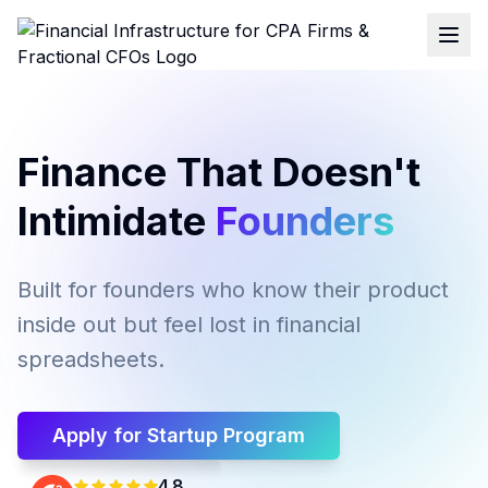
Finance That Doesn't
Intimidate
Founders
Built for founders who know their product
inside out but feel lost in financial
spreadsheets.
Apply for Startup Program
4.8