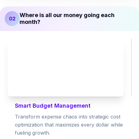
Where is all our money going each
02
month?
Smart Budget Management
Transform expense chaos into strategic cost
optimization that maximizes every dollar while
fueling growth.