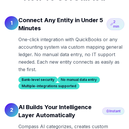
Connect Any Entity in Under 5
2
1
min
Minutes
One-click integration with QuickBooks or any
accounting system via custom mapping general
ledger. No manual data entry, no IT support
needed. Each new entity connects as easily as
the first.
Bank-level security
No manual data entry
Multiple-integrations supported
AI Builds Your Intelligence
2
Instant
Layer Automatically
Compass AI categorizes, creates custom