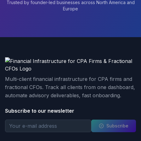
Trusted by founder-led businesses across North America and
Europe
Multi-client financial infrastructure for CPA firms and
fractional CFOs. Track all clients from one dashboard,
automate advisory deliverables, fast onboarding.
Subscribe to our newsletter
Subscribe