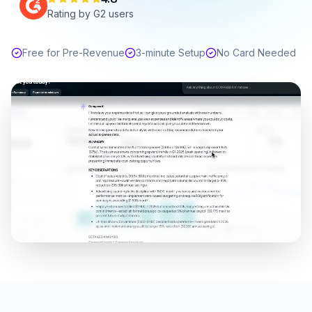
Rating by G2 users
Free for Pre-Revenue
3-minute Setup
No Card Needed