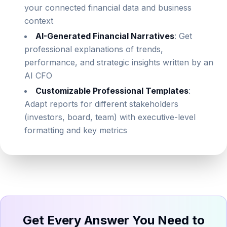
your connected financial data and business
context
AI-Generated Financial Narratives
: Get
professional explanations of trends,
performance, and strategic insights written by an
AI CFO
Customizable Professional Templates
:
Adapt reports for different stakeholders
(investors, board, team) with executive-level
formatting and key metrics
Get Every Answer You Need to