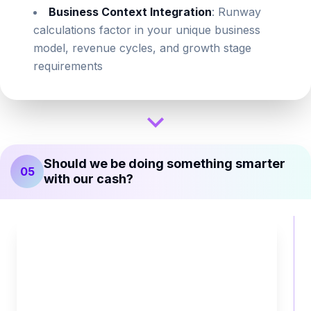
Business Context Integration
: Runway
calculations factor in your unique business
model, revenue cycles, and growth stage
requirements
Should we be doing something smarter
05
with our cash?