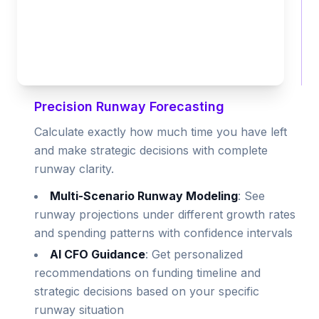
Precision Runway Forecasting
Calculate exactly how much time you have left
and make strategic decisions with complete
runway clarity.
Multi-Scenario Runway Modeling
: See
runway projections under different growth rates
and spending patterns with confidence intervals
AI CFO Guidance
: Get personalized
recommendations on funding timeline and
strategic decisions based on your specific
runway situation