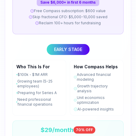
Save $6,000+ in first 6 months
Free Compass subscription: $600 value
Skip fractional CFO: $5,000-10,000 saved
Reclaim 100+ hours for fundraising
EARLY STAGE
Who This Is For
How Compass Helps
$100k - $1M ARR
Advanced financial
modeling
Growing team (5-25
employees)
Growth trajectory
analysis
Preparing for Series A
Unit economics
Need professional
optimization
financial operations
AI-powered insights
$29/month
70% OFF