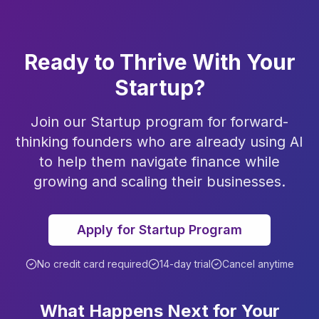
Ready to Thrive With Your
Startup?
Join our Startup program for forward-
thinking founders who are already using AI
to help them navigate finance while
growing and scaling their businesses.
Apply for Startup Program
No credit card required
14-day trial
Cancel anytime
What Happens Next for Your