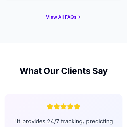
View All FAQs
What Our Clients Say
"
It provides 24/7 tracking, predicting