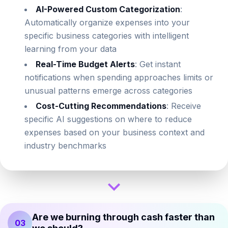
AI-Powered Custom Categorization
:
Automatically organize expenses into your
specific business categories with intelligent
learning from your data
Real-Time Budget Alerts
: Get instant
notifications when spending approaches limits or
unusual patterns emerge across categories
Cost-Cutting Recommendations
: Receive
specific AI suggestions on where to reduce
expenses based on your business context and
industry benchmarks
Are we burning through cash faster than
03