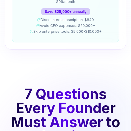
$99/month
Save $25,000+ annually
Discounted subscription: $840
Avoid CFO expenses: $20,000+
Skip enterprise tools: $5,000-$10,000+
7 Questions
Every Founder
Must Answer to