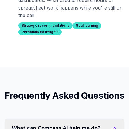
dashboards. What used to require hours of
spreadsheet work happens while you're still on
the call.
Strategic recommendations
Goal learning
Personalized insights
Frequently Asked Questions
What can Compass AI help me do?