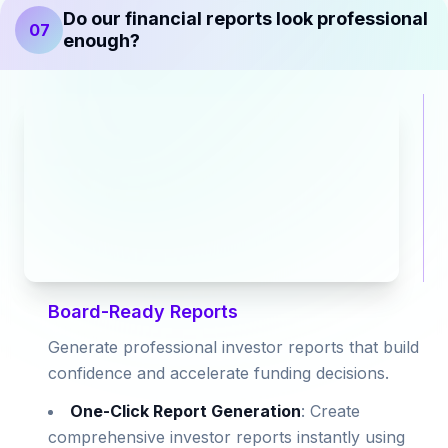
Do our financial reports look professional
07
enough?
Board-Ready Reports
Generate professional investor reports that build
confidence and accelerate funding decisions.
One-Click Report Generation
: Create
comprehensive investor reports instantly using