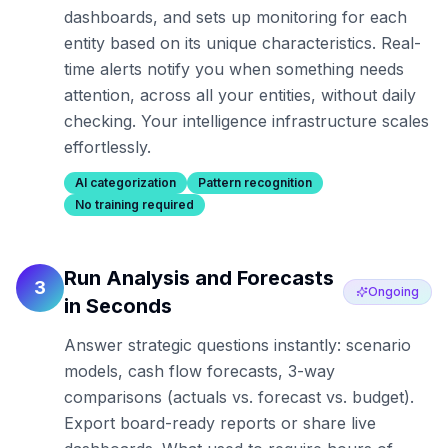
dashboards, and sets up monitoring for each
entity based on its unique characteristics. Real-
time alerts notify you when something needs
attention, across all your entities, without daily
checking. Your intelligence infrastructure scales
effortlessly.
AI categorization
Pattern recognition
No training required
Run Analysis and Forecasts
3
Ongoing
in Seconds
Answer strategic questions instantly: scenario
models, cash flow forecasts, 3-way
comparisons (actuals vs. forecast vs. budget).
Export board-ready reports or share live