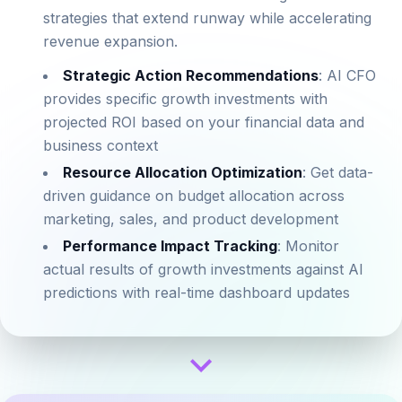
strategies that extend runway while accelerating
revenue expansion.
Strategic Action Recommendations
: AI CFO
provides specific growth investments with
projected ROI based on your financial data and
business context
Resource Allocation Optimization
: Get data-
driven guidance on budget allocation across
marketing, sales, and product development
Performance Impact Tracking
: Monitor
actual results of growth investments against AI
predictions with real-time dashboard updates