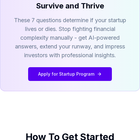
Survive and Thrive
These 7 questions determine if your startup
lives or dies. Stop fighting financial
complexity manually - get AI-powered
answers, extend your runway, and impress
investors with professional insights.
Apply for Startup Program
How To Get Started