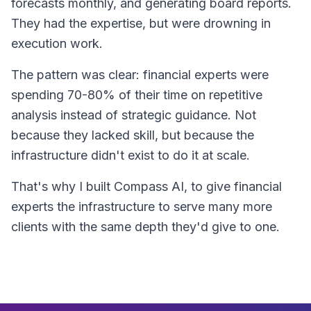
forecasts monthly, and generating board reports.
They had the expertise, but were drowning in
execution work.
The pattern was clear: financial experts were
spending 70-80% of their time on repetitive
analysis instead of strategic guidance. Not
because they lacked skill, but because the
infrastructure didn't exist to do it at scale.
That's why I built Compass AI, to give financial
experts the infrastructure to serve many more
clients with the same depth they'd give to one.