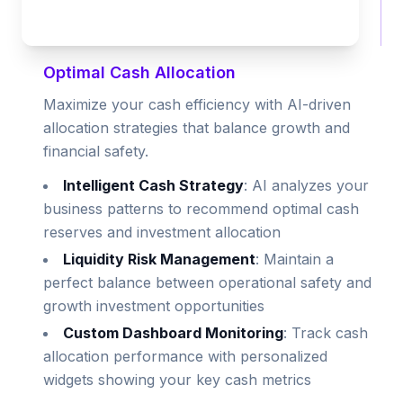
Optimal Cash Allocation
Maximize your cash efficiency with AI-driven
allocation strategies that balance growth and
financial safety.
Intelligent Cash Strategy
: AI analyzes your
business patterns to recommend optimal cash
reserves and investment allocation
Liquidity Risk Management
: Maintain a
perfect balance between operational safety and
growth investment opportunities
Custom Dashboard Monitoring
: Track cash
allocation performance with personalized
widgets showing your key cash metrics