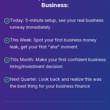
Business:
Today:
5-minute setup, see your real business
runway immediately
This Week:
Spot your first business money
leak, get your first "aha" moment
This Month:
Make your first confident business
hiring/investment decision
Next Quarter:
Look back and realize this was
the best thing for your business finance