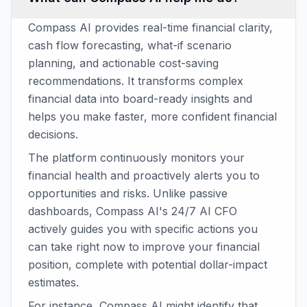
Compass AI provides real-time financial clarity,
cash flow forecasting, what-if scenario
planning, and actionable cost-saving
recommendations. It transforms complex
financial data into board-ready insights and
helps you make faster, more confident financial
decisions.
The platform continuously monitors your
financial health and proactively alerts you to
opportunities and risks. Unlike passive
dashboards, Compass AI's 24/7 AI CFO
actively guides you with specific actions you
can take right now to improve your financial
position, complete with potential dollar-impact
estimates.
For instance, Compass AI might identify that