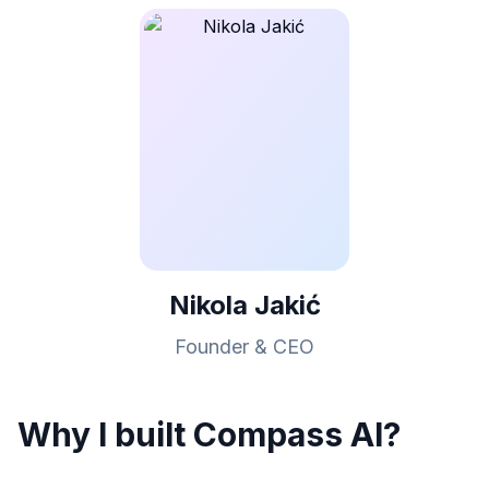
Nikola Jakić
Founder & CEO
Why I built Compass AI?