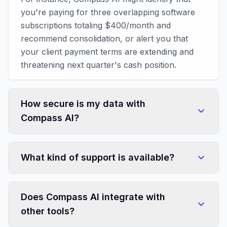
you're paying for three overlapping software
subscriptions totaling $400/month and
recommend consolidation, or alert you that
your client payment terms are extending and
threatening next quarter's cash position.
How secure is my data with
Compass AI?
What kind of support is available?
Does Compass AI integrate with
other tools?