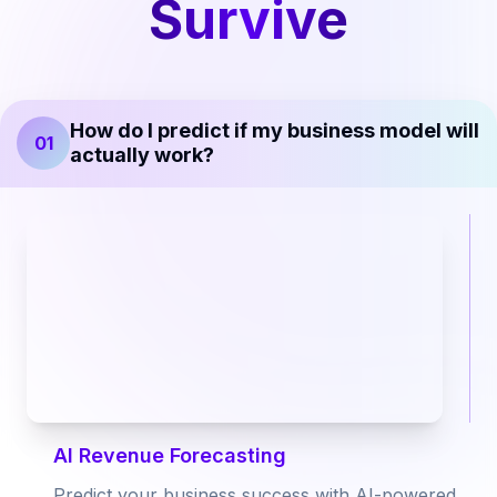
Survive
How do I predict if my business model will
01
actually work?
AI Revenue Forecasting
Predict your business success with AI-powered