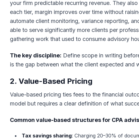
your firm predictable recurring revenue. They also
each tier, margin improves over time without raisin
automate client monitoring, variance reporting, a
able to serve significantly more clients per profe
gathering work that used to consume advisory hour
The key discipline:
Define scope in writing befor
is the gap between what the client expected and 
2. Value-Based Pricing
Value-based pricing ties fees to the financial outc
model but requires a clear definition of what suc
Common value-based structures for CPA advis
Tax savings sharing
: Charging 20–30% of docume