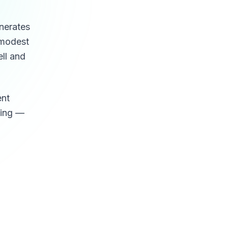
enerates
a modest
ell and
ent
ling —