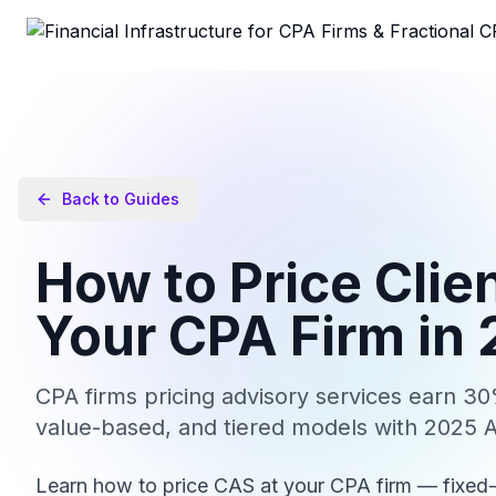
Back to Guides
How to Price Clie
Your CPA Firm in
CPA firms pricing advisory services earn 
value-based, and tiered models with 2025 
Learn how to price CAS at your CPA firm — fixed