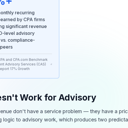
%+
onthly recurring
 earned by CPA firms
ng significant revenue
-level advisory
 vs. compliance-
 peers
CPA and CPA.com Benchmark
ent Advisory Services (CAS)
Report 17% Growth
sn't Work for Advisory
venue don't have a service problem — they have a pric
ng logic to advisory work, which produces two predict