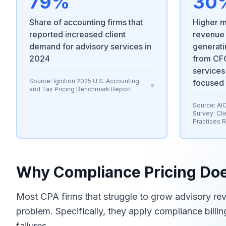
79%
30
Share of accounting firms that
Higher m
reported increased client
revenue
demand for advisory services in
generati
2024
from CFO
services
Source:
Ignition 2025 U.S. Accounting
focused
and Tax Pricing Benchmark Report
Source:
AI
Survey: Cli
Practices 
Why Compliance Pricing Doe
Most CPA firms that struggle to grow advisory re
problem. Specifically, they apply compliance billi
failures.