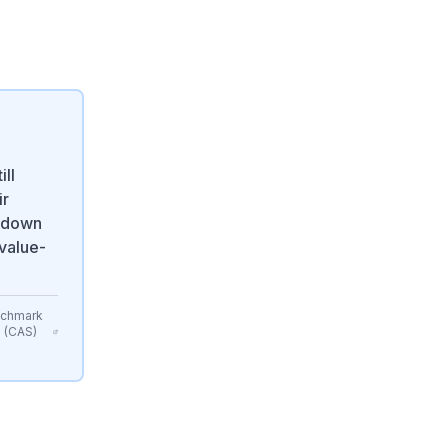
ill
ir
— down
 value-
nchmark
s (CAS)