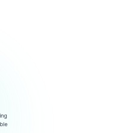
ing
able