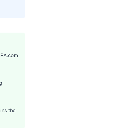
/CPA.com
g
ins the