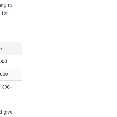
ing to
 for
e
,000
,000
2,000+
d give