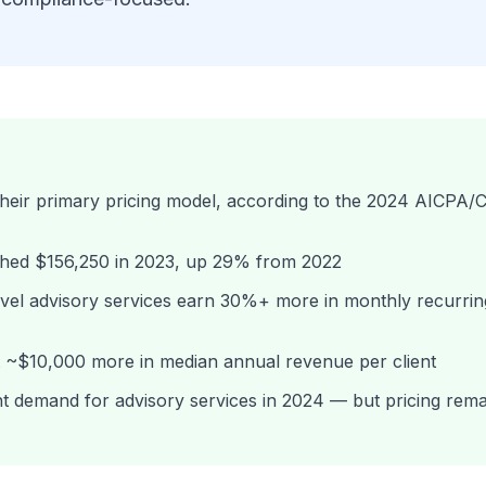
 their primary pricing model, according to the 2024 AICPA
ached $156,250 in 2023, up 29% from 2022
evel advisory services earn 30%+ more in monthly recurrin
t ~$10,000 more in median annual revenue per client
t demand for advisory services in 2024 — but pricing rema