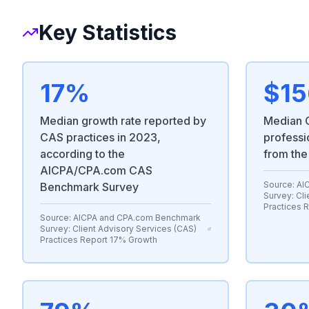
Key Statistics
17%
$15
Median growth rate reported by
Median C
CAS practices in 2023,
professi
according to the
from the
AICPA/CPA.com CAS
Source:
AI
Benchmark Survey
Survey: Cli
Practices 
Source:
AICPA and CPA.com Benchmark
Survey: Client Advisory Services (CAS)
Practices Report 17% Growth