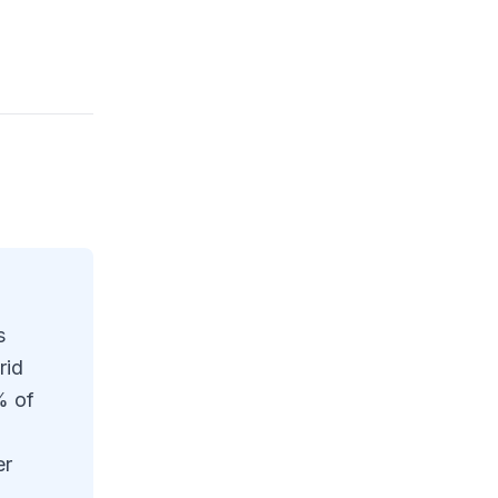
s
rid
% of
er