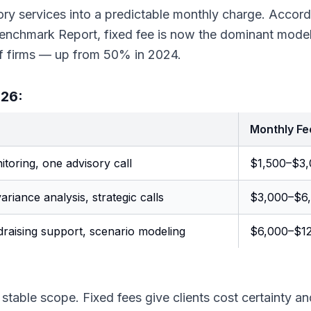
ory services into a predictable monthly charge. Accord
Benchmark Report, fixed fee is now the dominant model
f firms — up from 50% in 2024.
026:
Monthly Fe
toring, one advisory call
$1,500–$3
ariance analysis, strategic calls
$3,000–$6
draising support, scenario modeling
$6,000–$1
stable scope. Fixed fees give clients cost certainty an