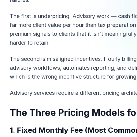
The first is underpricing. Advisory work — cash fl
far more client value per hour than tax preparation
premium signals to clients that it isn't meaningful
harder to retain.
The second is misaligned incentives. Hourly billi
advisory workflows, automates reporting, and delive
which is the wrong incentive structure for growing
Advisory services require a different pricing archi
The Three Pricing Models fo
1. Fixed Monthly Fee (Most Commo