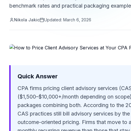
benchmark rates and practical packaging example
Nikola Jakic
Updated:
March 6, 2026
Quick Answer
CPA firms pricing client advisory services (CA
($1,500–$10,000+/month depending on scope), 
packages combining both. According to the 
CAS practices still bill advisory services by th
outcome-oriented pricing. Firms that move to 
monthly recurring revenue than those that sta