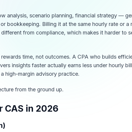
ow analysis, scenario planning, financial strategy — g
 or bookkeeping. Billing it at the same hourly rate or 
ly different from compliance, which makes it harder to s
ng rewards time, not outcomes. A CPA who builds effici
rs insights faster actually earns less under hourly bil
 a high-margin advisory practice.
tecture from the ground up.
r CAS in 2026
n)