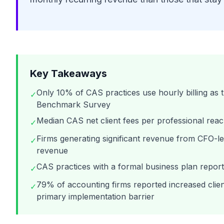
Key Takeaways
Only 10% of CAS practices use hourly billing as
✓
Benchmark Survey
Median CAS net client fees per professional re
✓
Firms generating significant revenue from CFO-l
✓
revenue
CAS practices with a formal business plan repor
✓
79% of accounting firms reported increased clien
✓
primary implementation barrier