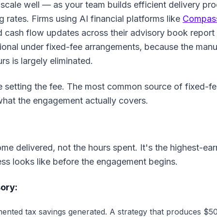
 scale well — as your team builds efficient delivery pr
g rates. Firms using AI financial platforms like
Compass
nd cash flow updates across their advisory book report
ssional under fixed-fee arrangements, because the manu
s is largely eliminated.
e setting the fee. The most common source of fixed-fe
what the engagement actually covers.
ome delivered, not the hours spent. It's the highest-ear
cess looks like before the engagement begins.
ory:
nted tax savings generated. A strategy that produces $50