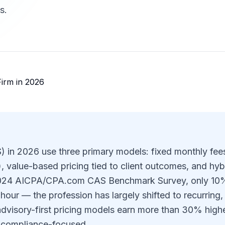
s.
S) in 2026 use three primary models: fixed monthly fee
value-based pricing tied to client outcomes, and hyb
2024 AICPA/CPA.com CAS Benchmark Survey, only 10
e hour — the profession has largely shifted to recurring,
advisory-first pricing models earn more than 30% high
y compliance-focused.