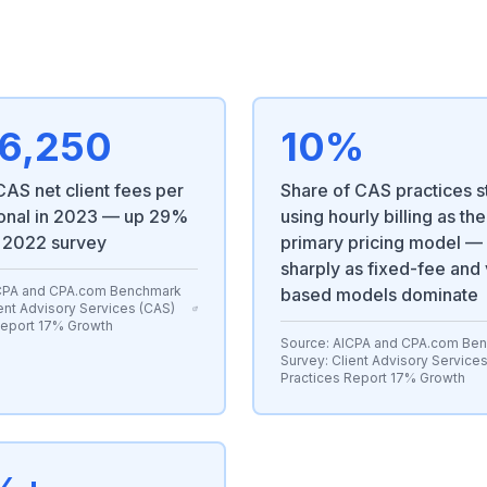
6,250
10%
AS net client fees per
Share of CAS practices st
onal in 2023 — up 29%
using hourly billing as the
 2022 survey
primary pricing model 
sharply as fixed-fee and
CPA and CPA.com Benchmark
based models dominate
ent Advisory Services (CAS)
Report 17% Growth
Source:
AICPA and CPA.com Be
Survey: Client Advisory Service
Practices Report 17% Growth