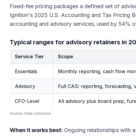
Fixed-fee pricing packages a defined set of advis
Ignition's 2025 U.S. Accounting and Tax Pricing 
accounting and advisory services, used by 54% o
Typical ranges for advisory retainers in 2
Service Tier
Scope
Essentials
Monthly reporting, cash flow moni
Advisory
Full CAS: reporting, forecasting, v
CFO-Level
All advisory plus board prep, fun
Source:
Data collection
When it works best:
Ongoing relationships with a 