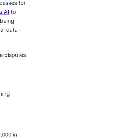
ocesses for
 AI
to
 being
al data-
e disputes
ning
,000 in