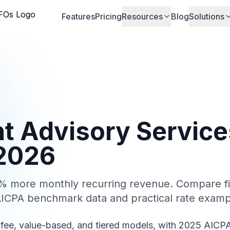
Features
Pricing
Resources
Blog
Solutions
nt Advisory Service
 2026
30% more monthly recurring revenue. Compare fi
AICPA benchmark data and practical rate examp
-fee, value-based, and tiered models, with 2025 AICP