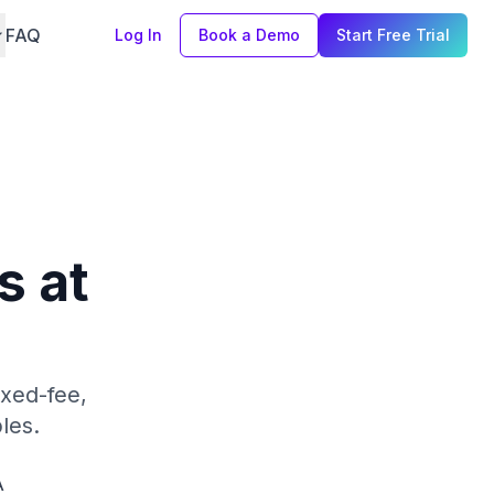
FAQ
Log In
Book a Demo
Start Free Trial
s at
xed-fee,
les.
A