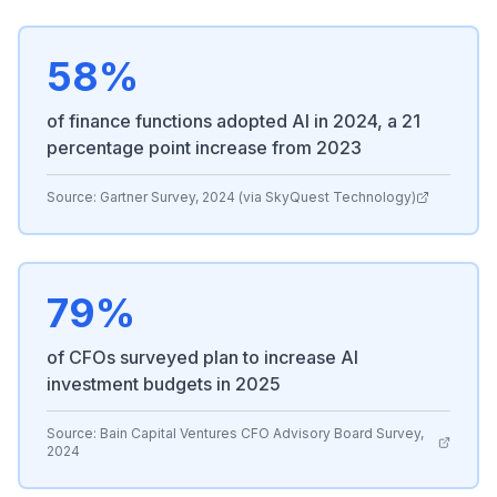
58%
of finance functions adopted AI in 2024, a 21
percentage point increase from 2023
Source:
Gartner Survey, 2024 (via SkyQuest Technology)
79%
of CFOs surveyed plan to increase AI
investment budgets in 2025
Source:
Bain Capital Ventures CFO Advisory Board Survey,
2024