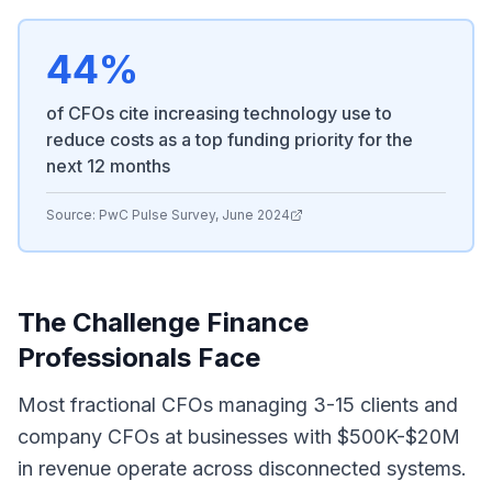
44%
of CFOs cite increasing technology use to
reduce costs as a top funding priority for the
next 12 months
Source:
PwC Pulse Survey, June 2024
The Challenge Finance
Professionals Face
Most fractional CFOs managing 3-15 clients and
company CFOs at businesses with $500K-$20M
in revenue operate across disconnected systems.