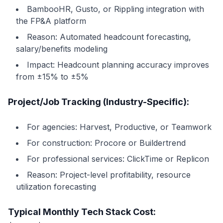
BambooHR, Gusto, or Rippling integration with
the FP&A platform
Reason: Automated headcount forecasting,
salary/benefits modeling
Impact: Headcount planning accuracy improves
from ±15% to ±5%
Project/Job Tracking (Industry-Specific):
For agencies: Harvest, Productive, or Teamwork
For construction: Procore or Buildertrend
For professional services: ClickTime or Replicon
Reason: Project-level profitability, resource
utilization forecasting
Typical Monthly Tech Stack Cost: