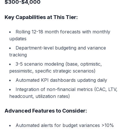
$300-$4,000
Key Capabilities at This Tier:
Rolling 12-18 month forecasts with monthly
updates
Department-level budgeting and variance
tracking
3-5 scenario modeling (base, optimistic,
pessimistic, specific strategic scenarios)
Automated KPI dashboards updating daily
Integration of non-financial metrics (CAC, LTV,
headcount, utilization rates)
Advanced Features to Consider:
Automated alerts for budget variances >10%