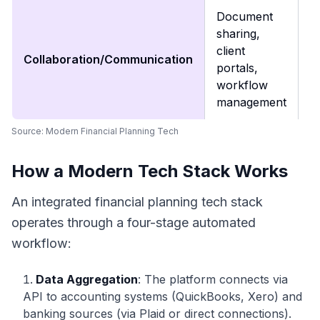
Document
S
sharing,
cl
client
Collaboration/Communication
c
portals,
a
workflow
p
management
Source:
Modern Financial Planning Tech
How a Modern Tech Stack Works
An integrated financial planning tech stack
operates through a four-stage automated
workflow:
Data Aggregation
: The platform connects via
API to accounting systems (QuickBooks, Xero) and
banking sources (via Plaid or direct connections).