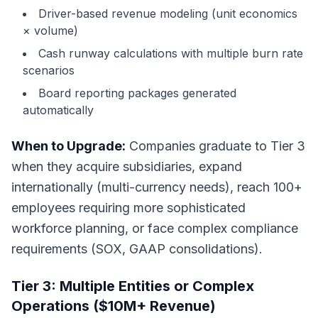
Driver-based revenue modeling (unit economics
× volume)
Cash runway calculations with multiple burn rate
scenarios
Board reporting packages generated
automatically
When to Upgrade:
Companies graduate to Tier 3
when they acquire subsidiaries, expand
internationally (multi-currency needs), reach 100+
employees requiring more sophisticated
workforce planning, or face complex compliance
requirements (SOX, GAAP consolidations).
Tier 3: Multiple Entities or Complex
Operations ($10M+ Revenue)