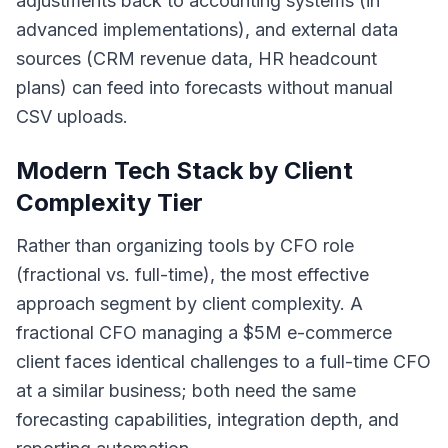
adjustments back to accounting systems (in
advanced implementations), and external data
sources (CRM revenue data, HR headcount
plans) can feed into forecasts without manual
CSV uploads.
Modern Tech Stack by Client
Complexity Tier
Rather than organizing tools by CFO role
(fractional vs. full-time), the most effective
approach segment by client complexity. A
fractional CFO managing a $5M e-commerce
client faces identical challenges to a full-time CFO
at a similar business; both need the same
forecasting capabilities, integration depth, and