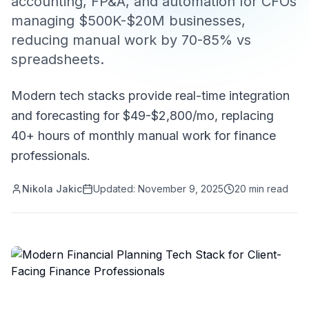
accounting, FP&A, and automation for CFOs
managing $500K-$20M businesses,
reducing manual work by 70-85% vs
spreadsheets.
Modern tech stacks provide real-time integration
and forecasting for $49-$2,800/mo, replacing
40+ hours of monthly manual work for finance
professionals.
Nikola Jakic
Updated:
November 9, 2025
20
min read