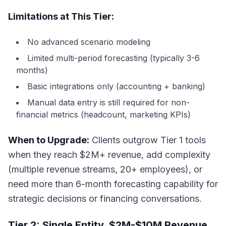
Limitations at This Tier:
No advanced scenario modeling
Limited multi-period forecasting (typically 3-6
months)
Basic integrations only (accounting + banking)
Manual data entry is still required for non-
financial metrics (headcount, marketing KPIs)
When to Upgrade:
Clients outgrow Tier 1 tools
when they reach $2M+ revenue, add complexity
(multiple revenue streams, 20+ employees), or
need more than 6-month forecasting capability for
strategic decisions or financing conversations.
Tier 2: Single Entity, $2M-$10M Revenue