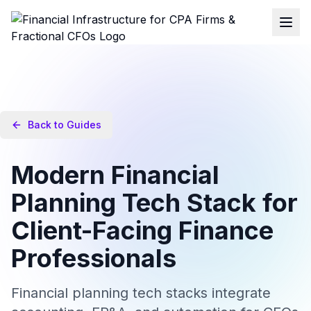
Back to Guides
Modern Financial
Planning Tech Stack for
Client-Facing Finance
Professionals
Financial planning tech stacks integrate