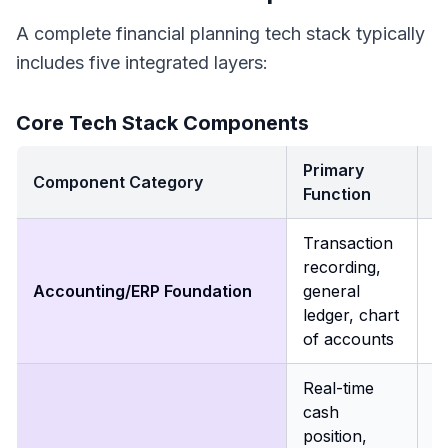
A complete financial planning tech stack typically
includes five integrated layers:
Core Tech Stack Components
Primary
B
Component Category
Function
I
Transaction
P
recording,
s
Accounting/ERP Foundation
general
fo
ledger, chart
a
of accounts
Real-time
E
cash
a
position,
f