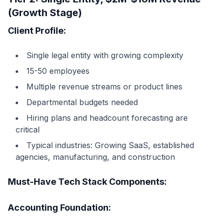
(Growth Stage)
Client Profile:
Single legal entity with growing complexity
15-50 employees
Multiple revenue streams or product lines
Departmental budgets needed
Hiring plans and headcount forecasting are
critical
Typical industries: Growing SaaS, established
agencies, manufacturing, and construction
Must-Have Tech Stack Components:
Accounting Foundation: