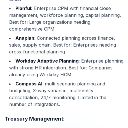
Planful:
Enterprise CPM with financial close
management, workforce planning, capital planning.
Best for: Large organizations needing
comprehensive CPM
Anaplan
: Connected planning across finance,
sales, supply chain. Best for: Enterprises needing
cross-functional planning
Workday Adaptive Planning
: Enterprise planning
with strong HR integration. Best for: Companies
already using Workday HCM
Compass AI
: multi-scenario planning and
budgeting, 3-way variance, multi-entity
consolidation, 24/7 monitoring. Limited in the
number of integrations.
Treasury Management: