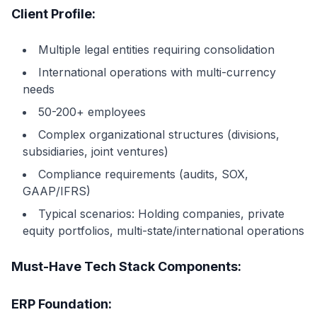
Client Profile:
Multiple legal entities requiring consolidation
International operations with multi-currency
needs
50-200+ employees
Complex organizational structures (divisions,
subsidiaries, joint ventures)
Compliance requirements (audits, SOX,
GAAP/IFRS)
Typical scenarios: Holding companies, private
equity portfolios, multi-state/international operations
Must-Have Tech Stack Components:
ERP Foundation: