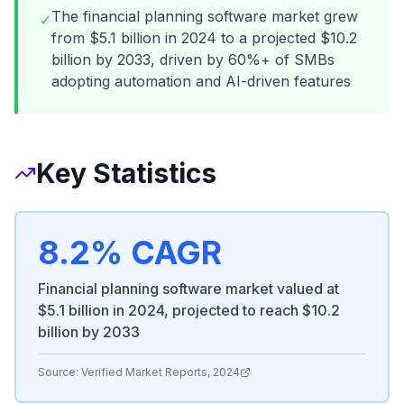
The financial planning software market grew
✓
from $5.1 billion in 2024 to a projected $10.2
billion by 2033, driven by 60%+ of SMBs
adopting automation and AI-driven features
Key Statistics
8.2% CAGR
Financial planning software market valued at
$5.1 billion in 2024, projected to reach $10.2
billion by 2033
Source:
Verified Market Reports, 2024