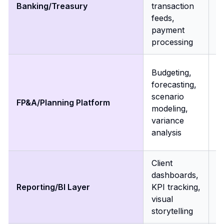
Banking/Treasury
transaction
f
feeds,
a
payment
ca
processing
m
R
Budgeting,
m
forecasting,
m
scenario
FP&A/Planning Platform
a
modeling,
v
variance
c
analysis
p
Client
R
dashboards,
r
Reporting/BI Layer
KPI tracking,
t
visual
h
storytelling
m