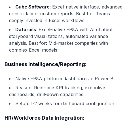
Cube Software
: Excel-native interface, advanced
consolidation, custom reports. Best for: Teams
deeply invested in Excel workflows
Datarails
: Excel-native FP&A with AI chatbot,
storyboard visualizations, automated variance
analysis. Best for: Mid-market companies with
complex Excel models
Business Intelligence/Reporting:
Native FP&A platform dashboards + Power BI
Reason: Real-time KPI tracking, executive
dashboards, drill-down capabilities
Setup: 1-2 weeks for dashboard configuration
HR/Workforce Data Integration: