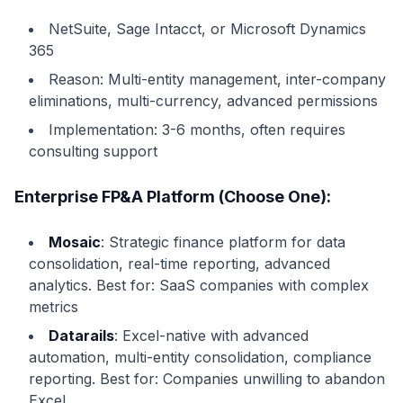
NetSuite, Sage Intacct, or Microsoft Dynamics
365
Reason: Multi-entity management, inter-company
eliminations, multi-currency, advanced permissions
Implementation: 3-6 months, often requires
consulting support
Enterprise FP&A Platform (Choose One):
Mosaic
: Strategic finance platform for data
consolidation, real-time reporting, advanced
analytics. Best for: SaaS companies with complex
metrics
Datarails
: Excel-native with advanced
automation, multi-entity consolidation, compliance
reporting. Best for: Companies unwilling to abandon
Excel