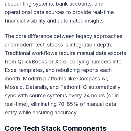
accounting systems, bank accounts, and
operational data sources to provide real-time
financial visibility and automated insights.
The core difference between legacy approaches
and modern tech stacks is integration depth.
Traditional workflows require manual data exports
from QuickBooks or Xero, copying numbers into
Excel templates, and rebuilding reports each
month. Modern platforms like Compass AI,
Mosaic, Datarails, and FathomHQ automatically
sync with source systems every 24 hours (or in
real-time), eliminating 70-85% of manual data
entry while ensuring accuracy.
Core Tech Stack Components