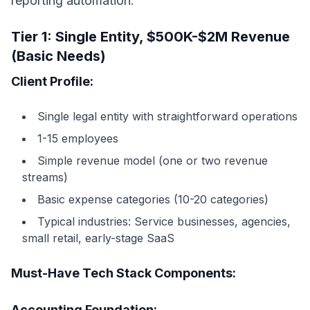
reporting automation.
Tier 1: Single Entity, $500K-$2M Revenue
(Basic Needs)
Client Profile:
Single legal entity with straightforward operations
1-15 employees
Simple revenue model (one or two revenue
streams)
Basic expense categories (10-20 categories)
Typical industries: Service businesses, agencies,
small retail, early-stage SaaS
Must-Have Tech Stack Components:
Accounting Foundation: