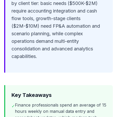
by client tier: basic needs ($500K-$2M)
require accounting integration and cash
flow tools, growth-stage clients
($2M-$10M) need FP&A automation and
scenario planning, while complex
operations demand multi-entity
consolidation and advanced analytics
capabilities.
Key Takeaways
Finance professionals spend an average of 15
✓
hours weekly on manual data entry and