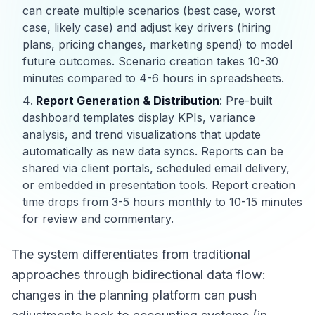
can create multiple scenarios (best case, worst
case, likely case) and adjust key drivers (hiring
plans, pricing changes, marketing spend) to model
future outcomes. Scenario creation takes 10-30
minutes compared to 4-6 hours in spreadsheets.
Report Generation & Distribution
: Pre-built
dashboard templates display KPIs, variance
analysis, and trend visualizations that update
automatically as new data syncs. Reports can be
shared via client portals, scheduled email delivery,
or embedded in presentation tools. Report creation
time drops from 3-5 hours monthly to 10-15 minutes
for review and commentary.
The system differentiates from traditional
approaches through bidirectional data flow:
changes in the planning platform can push