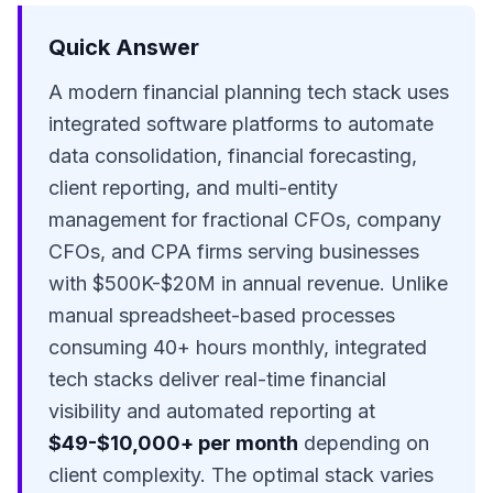
Quick Answer
A modern financial planning tech stack uses
integrated software platforms to automate
data consolidation, financial forecasting,
client reporting, and multi-entity
management for
fractional CFOs
,
company
CFOs
, and
CPA firms
serving businesses
with $500K-$20M in annual revenue. Unlike
manual spreadsheet-based processes
consuming 40+ hours monthly, integrated
tech stacks deliver real-time financial
visibility and automated reporting at
$49-$10,000+ per month
depending on
client complexity. The optimal stack varies