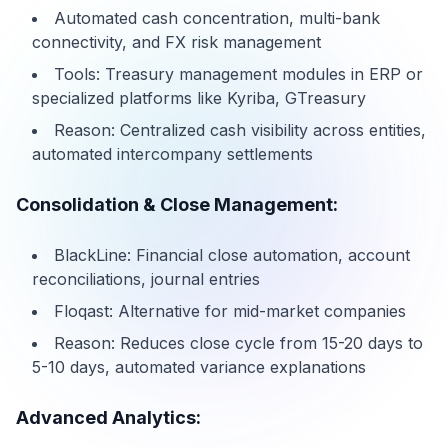
Automated cash concentration, multi-bank
connectivity, and FX risk management
Tools: Treasury management modules in ERP or
specialized platforms like Kyriba, GTreasury
Reason: Centralized cash visibility across entities,
automated intercompany settlements
Consolidation & Close Management:
BlackLine: Financial close automation, account
reconciliations, journal entries
Floqast: Alternative for mid-market companies
Reason: Reduces close cycle from 15-20 days to
5-10 days, automated variance explanations
Advanced Analytics: