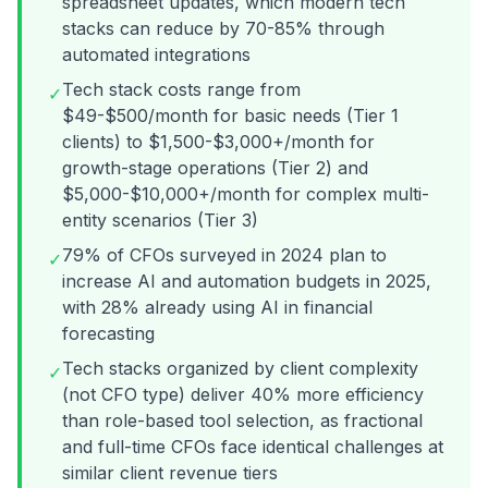
spreadsheet updates, which modern tech
stacks can reduce by 70-85% through
automated integrations
Tech stack costs range from
✓
$49-$500/month for basic needs (Tier 1
clients) to $1,500-$3,000+/month for
growth-stage operations (Tier 2) and
$5,000-$10,000+/month for complex multi-
entity scenarios (Tier 3)
79% of CFOs surveyed in 2024 plan to
✓
increase AI and automation budgets in 2025,
with 28% already using AI in financial
forecasting
Tech stacks organized by client complexity
✓
(not CFO type) deliver 40% more efficiency
than role-based tool selection, as fractional
and full-time CFOs face identical challenges at
similar client revenue tiers