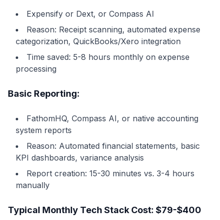
Expensify or Dext, or Compass AI
Reason: Receipt scanning, automated expense
categorization, QuickBooks/Xero integration
Time saved: 5-8 hours monthly on expense
processing
Basic Reporting:
FathomHQ, Compass AI, or native accounting
system reports
Reason: Automated financial statements, basic
KPI dashboards, variance analysis
Report creation: 15-30 minutes vs. 3-4 hours
manually
Typical Monthly Tech Stack Cost: $79-$400