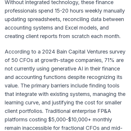
Without integrated technology, these finance
professionals spend 15-20 hours weekly manually
updating spreadsheets, reconciling data between
accounting systems and Excel models, and
creating client reports from scratch each month.
According to a 2024 Bain Capital Ventures survey
of 50 CFOs at growth-stage companies, 71% are
not currently using generative AI in their finance
and accounting functions despite recognizing its
value. The primary barriers include finding tools
that integrate with existing systems, managing the
learning curve, and justifying the cost for smaller
client portfolios. Traditional enterprise FP&A
platforms costing $5,000-$10,000+ monthly
remain inaccessible for fractional CFOs and mid-