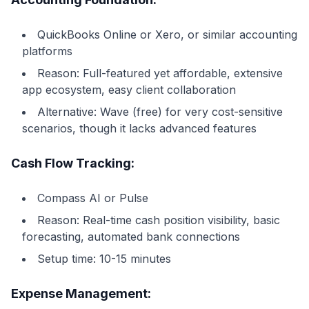
QuickBooks Online or Xero, or similar accounting
platforms
Reason: Full-featured yet affordable, extensive
app ecosystem, easy client collaboration
Alternative: Wave (free) for very cost-sensitive
scenarios, though it lacks advanced features
Cash Flow Tracking:
Compass AI or Pulse
Reason: Real-time cash position visibility, basic
forecasting, automated bank connections
Setup time: 10-15 minutes
Expense Management: