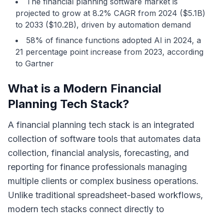
The financial planning software market is
projected to grow at 8.2% CAGR from 2024 ($5.1B)
to 2033 ($10.2B), driven by automation demand
58% of finance functions adopted AI in 2024, a
21 percentage point increase from 2023, according
to Gartner
What is a Modern Financial
Planning Tech Stack?
A financial planning tech stack is an integrated
collection of software tools that automates data
collection, financial analysis, forecasting, and
reporting for finance professionals managing
multiple clients or complex business operations.
Unlike traditional spreadsheet-based workflows,
modern tech stacks connect directly to