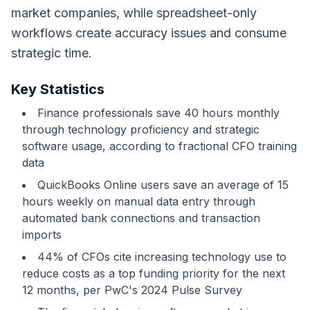
market companies, while spreadsheet-only
workflows create accuracy issues and consume
strategic time.
Key Statistics
Finance professionals save 40 hours monthly
through technology proficiency and strategic
software usage, according to fractional CFO training
data
QuickBooks Online users save an average of 15
hours weekly on manual data entry through
automated bank connections and transaction
imports
44% of CFOs cite increasing technology use to
reduce costs as a top funding priority for the next
12 months, per PwC's 2024 Pulse Survey