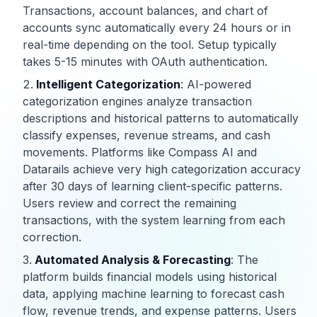
Transactions, account balances, and chart of
accounts sync automatically every 24 hours or in
real-time depending on the tool. Setup typically
takes 5-15 minutes with OAuth authentication.
Intelligent Categorization
: AI-powered
categorization engines analyze transaction
descriptions and historical patterns to automatically
classify expenses, revenue streams, and cash
movements. Platforms like Compass AI and
Datarails achieve very high categorization accuracy
after 30 days of learning client-specific patterns.
Users review and correct the remaining
transactions, with the system learning from each
correction.
Automated Analysis & Forecasting
: The
platform builds financial models using historical
data, applying machine learning to forecast cash
flow, revenue trends, and expense patterns. Users