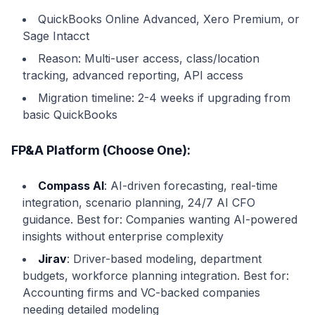
QuickBooks Online Advanced, Xero Premium, or
Sage Intacct
Reason: Multi-user access, class/location
tracking, advanced reporting, API access
Migration timeline: 2-4 weeks if upgrading from
basic QuickBooks
FP&A Platform (Choose One):
Compass AI
: AI-driven forecasting, real-time
integration, scenario planning, 24/7 AI CFO
guidance. Best for: Companies wanting AI-powered
insights without enterprise complexity
Jirav
: Driver-based modeling, department
budgets, workforce planning integration. Best for:
Accounting firms and VC-backed companies
needing detailed modeling